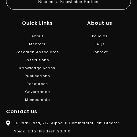
Become a Knowledge Partner
Quick Links
About us
About
Policies
Mentors
FAQs
Research Associates
Contact
Institutions
Knowledge Series
Publications
Resources
Governance
Membership
Contact us
JK Park Plaza, 212, Alpha-II Commercial Belt, Greater
Noida, Uttar Pradesh 201310