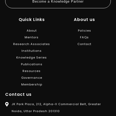
Become a Knowledge Partner
Quick Links
About us
About
Policies
Mentors
FAQs
Research Associates
Contact
Institutions
Knowledge Series
Publications
Resources
Governance
Membership
Contact us
JK Park Plaza, 212, Alpha-II Commercial Belt, Greater
Noida, Uttar Pradesh 201310