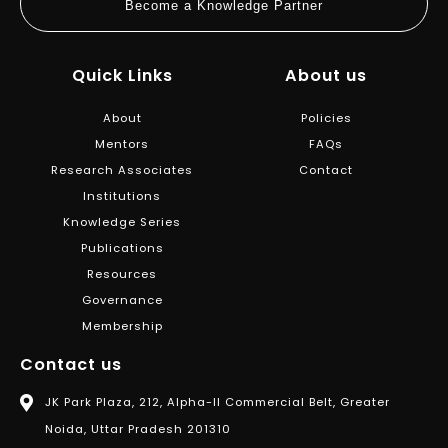
Become a Knowledge Partner
Quick Links
About us
About
Policies
Mentors
FAQs
Research Associates
Contact
Institutions
Knowledge Series
Publications
Resources
Governance
Membership
Contact us
JK Park Plaza, 212, Alpha-II Commercial Belt, Greater
Noida, Uttar Pradesh 201310