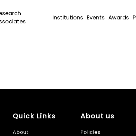
esearch
Institutions
Events
Awards
P
ssociates
Quick Links
About us
About
Policies