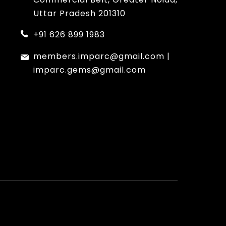
Uttar Pradesh 201310
+91 626 899 1983
members.imparc@gmail.com
|
imparc.gems@gmail.com