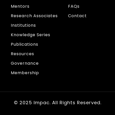
Mentors
FAQs
Research Associates
Contact
Institutions
Knowledge Series
Publications
Resources
Governance
Membership
© 2025 Impac. All Rights Reserved.