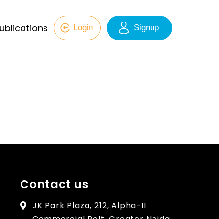
ublications
Login
Signup
Contact us
JK Park Plaza, 212, Alpha-II
Commercial Belt, Greater Noida,