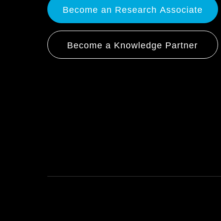
Become an Research Associate
Become a Knowledge Partner