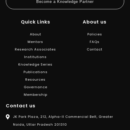
Become a Knowledge Partner
Quick Links
About us
About
Policies
Mentors
FAQs
Research Associates
Contact
Institutions
Knowledge Series
Publications
Resources
Governance
Membership
Contact us
JK Park Plaza, 212, Alpha-II Commercial Belt, Greater
Noida, Uttar Pradesh 201310