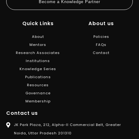
Become a Knowledge Partner
Quick Links
About us
About
Policies
Mentors
FAQs
Research Associates
Contact
Institutions
Knowledge Series
Publications
Resources
Governance
Membership
Contact us
JK Park Plaza, 212, Alpha-II Commercial Belt, Greater
Noida, Uttar Pradesh 201310