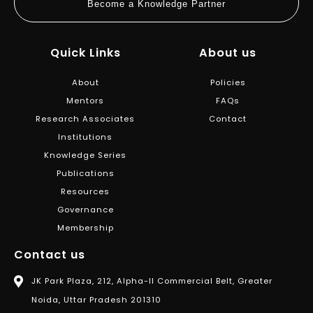
Become a Knowledge Partner
Quick Links
About us
About
Policies
Mentors
FAQs
Research Associates
Contact
Institutions
Knowledge Series
Publications
Resources
Governance
Membership
Contact us
JK Park Plaza, 212, Alpha-II Commercial Belt, Greater
Noida, Uttar Pradesh 201310