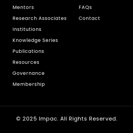
Mentors
FAQs
Research Associates
Contact
Institutions
Knowledge Series
Publications
Resources
Governance
Membership
© 2025 Impac. All Rights Reserved.