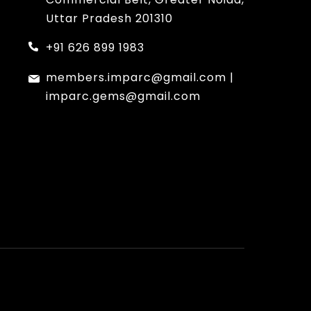
Uttar Pradesh 201310
+91 626 899 1983
members.imparc@gmail.com
|
imparc.gems@gmail.com