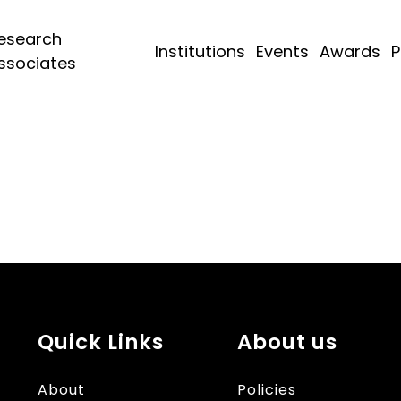
esearch
Institutions
Events
Awards
P
ssociates
Quick Links
About us
About
Policies