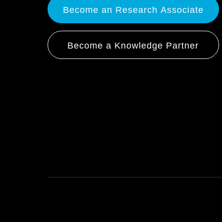
Become an Research Associate
Become a Knowledge Partner