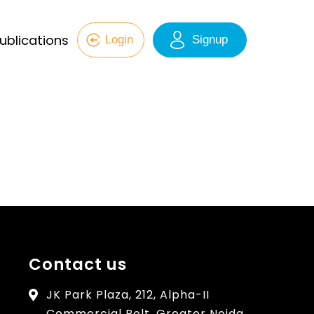
ublications
Login
Signup
Contact us
JK Park Plaza, 212, Alpha-II
Commercial Belt, Greater Noida,