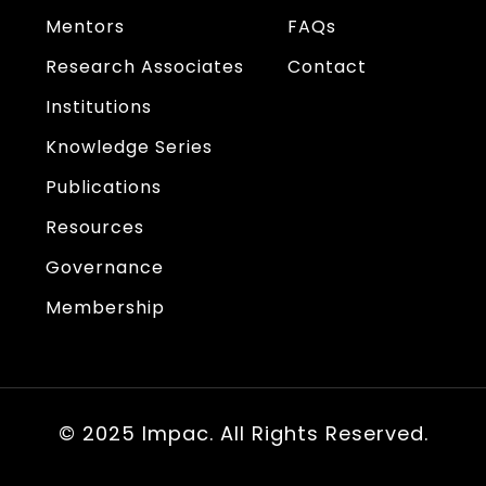
Mentors
FAQs
Research Associates
Contact
Institutions
Knowledge Series
Publications
Resources
Governance
Membership
© 2025 Impac. All Rights Reserved.