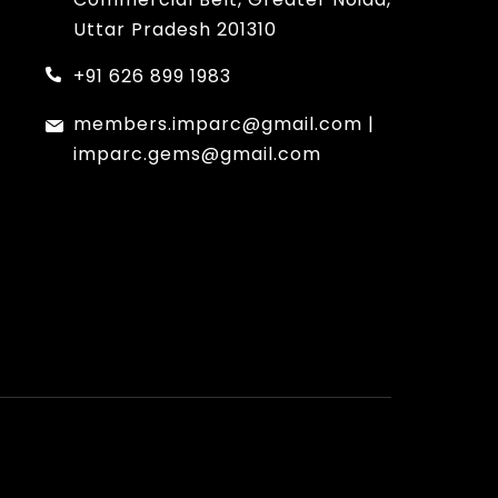
Uttar Pradesh 201310
+91 626 899 1983
members.imparc@gmail.com
|
imparc.gems@gmail.com