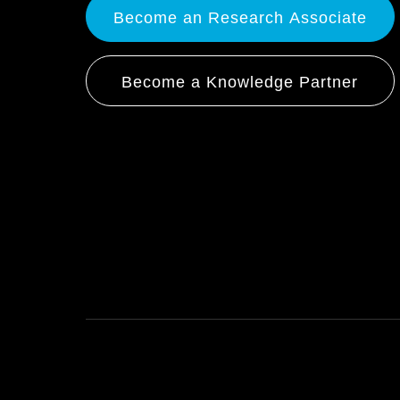
Become an Research Associate
Become a Knowledge Partner