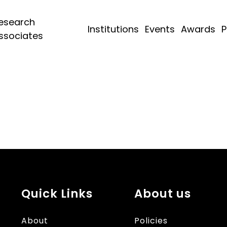
esearch
Institutions
Events
Awards
P
ssociates
Quick Links
About us
About
Policies