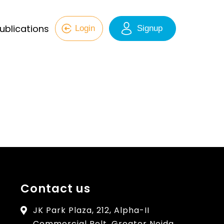
ublications
Login
Signup
Contact us
JK Park Plaza, 212, Alpha-II
Commercial Belt, Greater Noida,