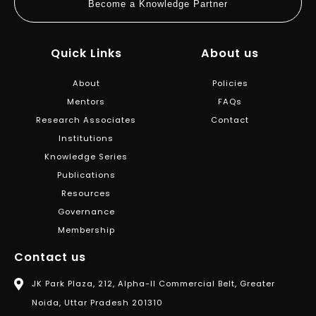
Become a Knowledge Partner
Quick Links
About us
About
Policies
Mentors
FAQs
Research Associates
Contact
Institutions
Knowledge Series
Publications
Resources
Governance
Membership
Contact us
JK Park Plaza, 212, Alpha-II Commercial Belt, Greater
Noida, Uttar Pradesh 201310