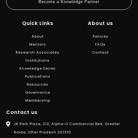
Become a Knowledge Partner
Quick Links
About us
About
Policies
Mentors
FAQs
Research Associates
Contact
Institutions
Knowledge Series
Publications
Resources
Governance
Membership
Contact us
JK Park Plaza, 212, Alpha-II Commercial Belt, Greater
Noida, Uttar Pradesh 201310