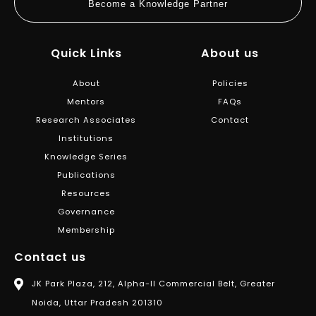
Become a Knowledge Partner
Quick Links
About us
About
Policies
Mentors
FAQs
Research Associates
Contact
Institutions
Knowledge Series
Publications
Resources
Governance
Membership
Contact us
JK Park Plaza, 212, Alpha-II Commercial Belt, Greater
Noida, Uttar Pradesh 201310