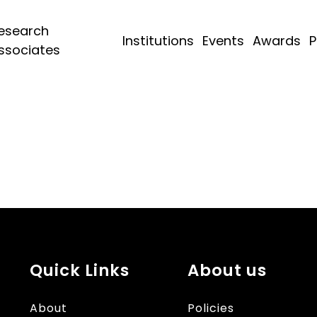
esearch
Institutions
Events
Awards
P
ssociates
Quick Links
About us
About
Policies