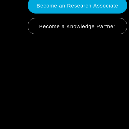
Become an Research Associate
Become a Knowledge Partner