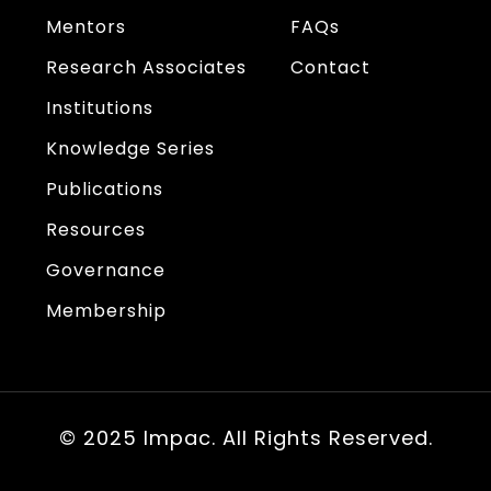
Mentors
FAQs
Research Associates
Contact
Institutions
Knowledge Series
Publications
Resources
Governance
Membership
© 2025 Impac. All Rights Reserved.