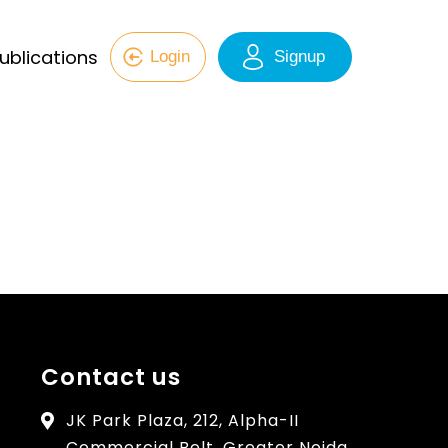
ublications
Login
Signup
Contact us
JK Park Plaza, 212, Alpha-II
Commercial Belt, Greater Noida,