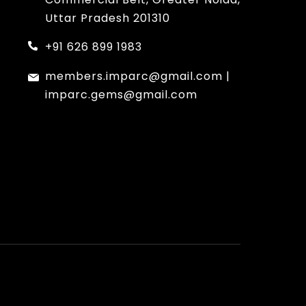
Uttar Pradesh 201310
+91 626 899 1983
members.imparc@gmail.com
|
imparc.gems@gmail.com