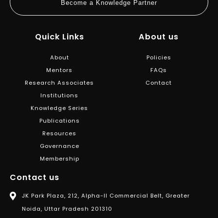
Become a Knowledge Partner
Quick Links
About us
About
Policies
Mentors
FAQs
Research Associates
Contact
Institutions
Knowledge Series
Publications
Resources
Governance
Membership
Contact us
JK Park Plaza, 212, Alpha-II Commercial Belt, Greater
Noida, Uttar Pradesh 201310