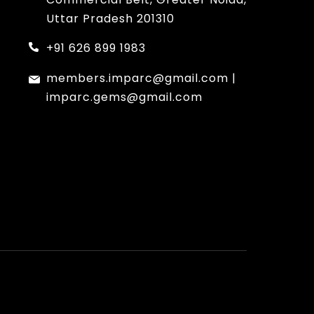
Uttar Pradesh 201310
+91 626 899 1983
members.imparc@gmail.com
|
imparc.gems@gmail.com