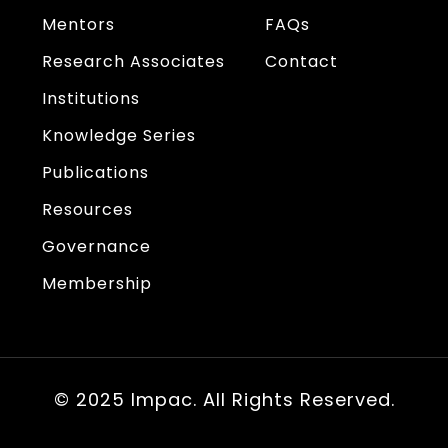
Mentors
FAQs
Research Associates
Contact
Institutions
Knowledge Series
Publications
Resources
Governance
Membership
© 2025 Impac. All Rights Reserved.