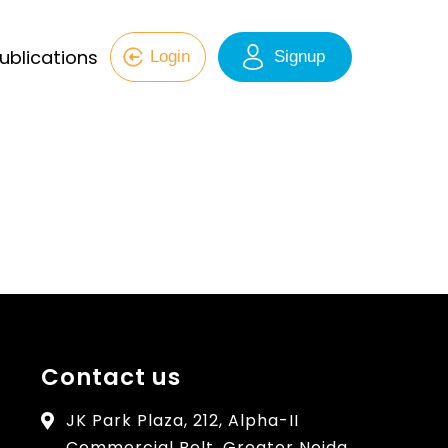
ublications
Login
Signup
Contact us
JK Park Plaza, 212, Alpha-II
Commercial Belt, Greater Noida,