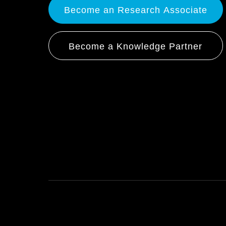
Become an Research Associate
Become a Knowledge Partner