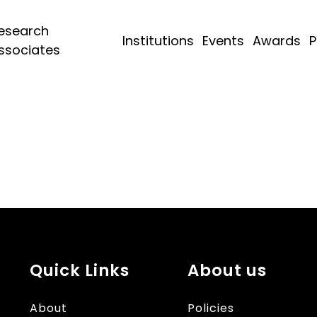
esearch
Institutions
Events
Awards
P
ssociates
Quick Links
About us
About
Policies