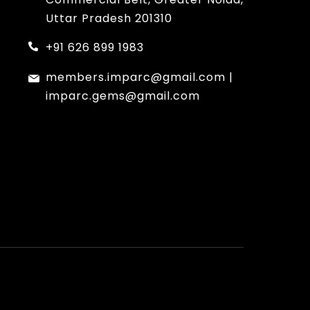
Uttar Pradesh 201310
+91 626 899 1983
members.imparc@gmail.com
|
imparc.gems@gmail.com