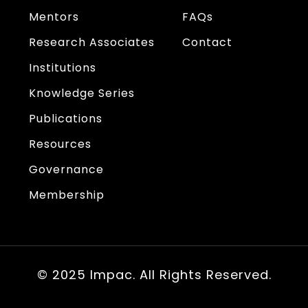
Mentors
FAQs
Research Associates
Contact
Institutions
Knowledge Series
Publications
Resources
Governance
Membership
© 2025 Impac. All Rights Reserved.