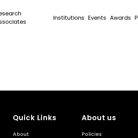
esearch
Institutions
Events
Awards
P
ssociates
Quick Links
About us
About
Policies