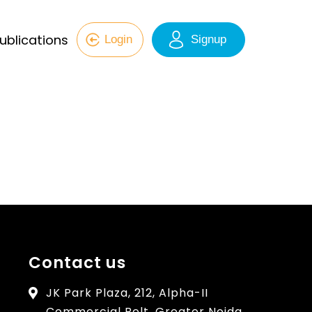
ublications
Login
Signup
Contact us
JK Park Plaza, 212, Alpha-II
Commercial Belt, Greater Noida,