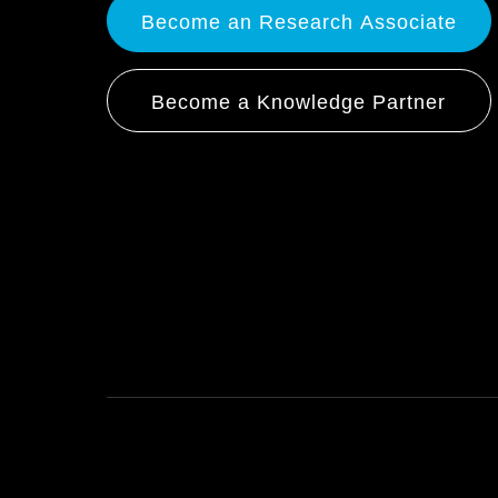
Become an Research Associate
Become a Knowledge Partner