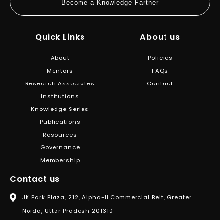
Become a Knowledge Partner
Quick Links
About us
About
Policies
Mentors
FAQs
Research Associates
Contact
Institutions
Knowledge Series
Publications
Resources
Governance
Membership
Contact us
JK Park Plaza, 212, Alpha-II Commercial Belt, Greater
Noida, Uttar Pradesh 201310