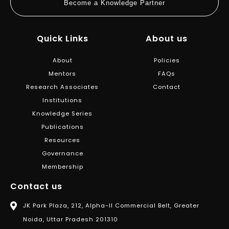
Become a Knowledge Partner
Quick Links
About us
About
Policies
Mentors
FAQs
Research Associates
Contact
Institutions
Knowledge Series
Publications
Resources
Governance
Membership
Contact us
JK Park Plaza, 212, Alpha-II Commercial Belt, Greater
Noida, Uttar Pradesh 201310