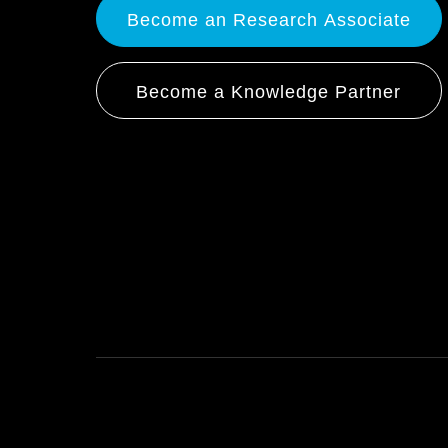
Become an Research Associate
Become a Knowledge Partner