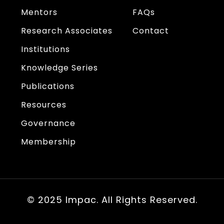
Mentors
FAQs
Research Associates
Contact
Institutions
Knowledge Series
Publications
Resources
Governance
Membership
© 2025 Impac. All Rights Reserved.