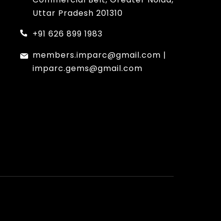
Uttar Pradesh 201310
+91 626 899 1983
members.imparc@gmail.com
|
imparc.gems@gmail.com