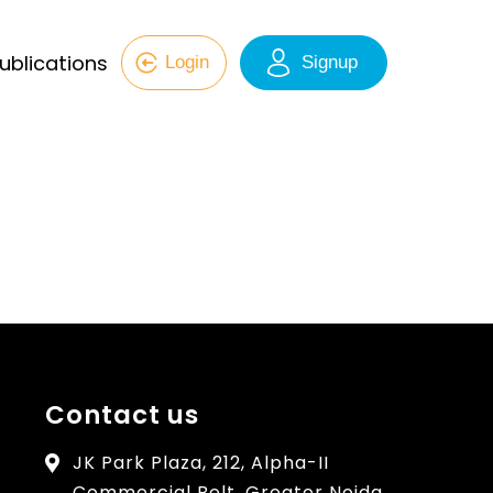
ublications
Login
Signup
Contact us
JK Park Plaza, 212, Alpha-II
Commercial Belt, Greater Noida,