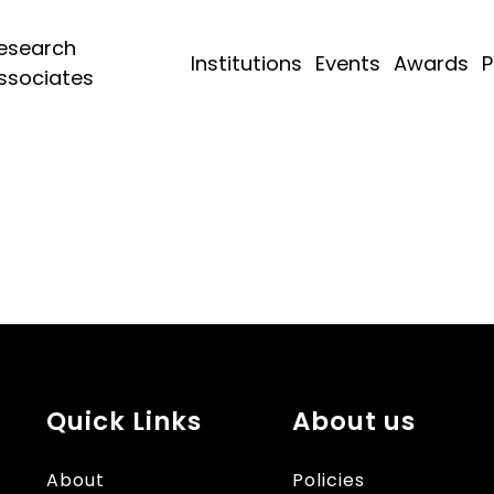
esearch
Institutions
Events
Awards
P
ssociates
Quick Links
About us
About
Policies