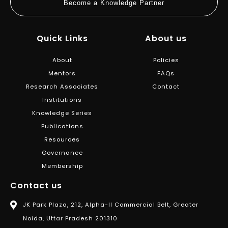
Become a Knowledge Partner
Quick Links
About us
About
Policies
Mentors
FAQs
Research Associates
Contact
Institutions
Knowledge Series
Publications
Resources
Governance
Membership
Contact us
JK Park Plaza, 212, Alpha-II Commercial Belt, Greater
Noida, Uttar Pradesh 201310