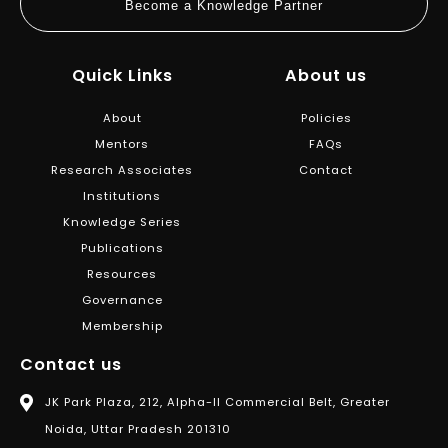
Become a Knowledge Partner
Quick Links
About us
About
Policies
Mentors
FAQs
Research Associates
Contact
Institutions
Knowledge Series
Publications
Resources
Governance
Membership
Contact us
JK Park Plaza, 212, Alpha-II Commercial Belt, Greater
Noida, Uttar Pradesh 201310