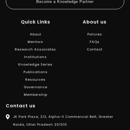
Become a Knowledge Partner
Quick Links
About us
About
Policies
Mentors
FAQs
Research Associates
Contact
Institutions
Knowledge Series
Publications
Resources
Governance
Membership
Contact us
JK Park Plaza, 212, Alpha-II Commercial Belt, Greater
Noida, Uttar Pradesh 201310