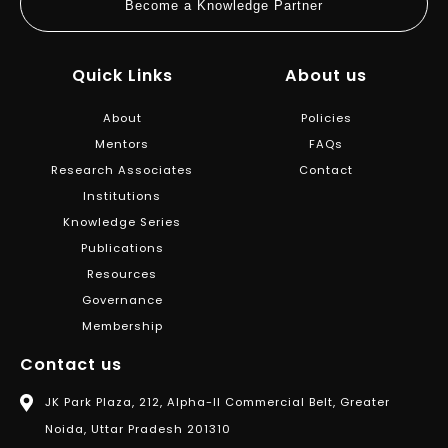
Become a Knowledge Partner
Quick Links
About us
About
Policies
Mentors
FAQs
Research Associates
Contact
Institutions
Knowledge Series
Publications
Resources
Governance
Membership
Contact us
JK Park Plaza, 212, Alpha-II Commercial Belt, Greater
Noida, Uttar Pradesh 201310