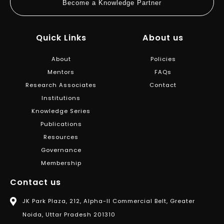
Become a Knowledge Partner
Quick Links
About us
About
Policies
Mentors
FAQs
Research Associates
Contact
Institutions
Knowledge Series
Publications
Resources
Governance
Membership
Contact us
JK Park Plaza, 212, Alpha-II Commercial Belt, Greater
Noida, Uttar Pradesh 201310