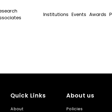
esearch
Institutions
Events
Awards
P
ssociates
Quick Links
About us
About
Policies