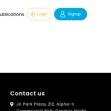
ublications
Login
Signup
Contact us
JK Park Plaza, 212, Alpha-II
Commercial Belt, Greater Noida,