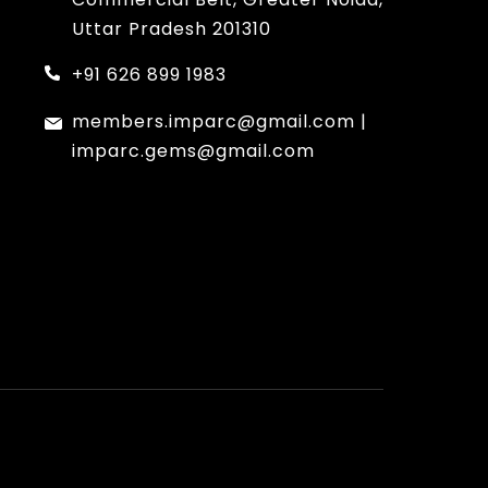
Uttar Pradesh 201310
+91 626 899 1983
members.imparc@gmail.com
|
imparc.gems@gmail.com