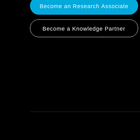
Become an Research Associate
Become a Knowledge Partner