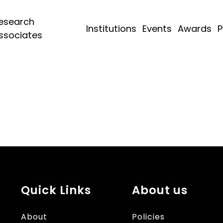
esearch
Institutions
Events
Awards
P
ssociates
Quick Links
About us
About
Policies