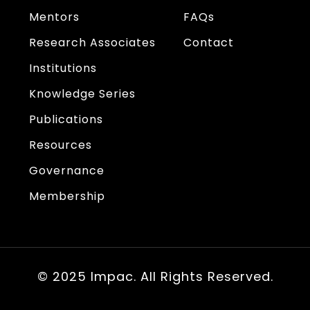
Mentors
FAQs
Research Associates
Contact
Institutions
Knowledge Series
Publications
Resources
Governance
Membership
© 2025 Impac. All Rights Reserved.