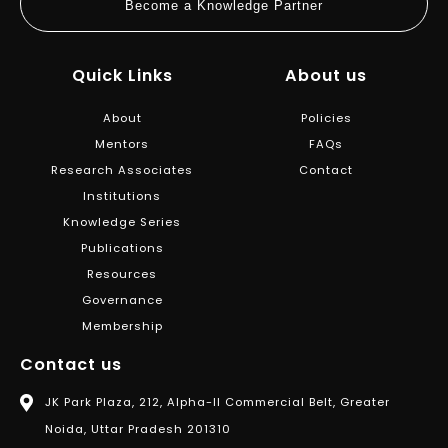
Become a Knowledge Partner
Quick Links
About us
About
Policies
Mentors
FAQs
Research Associates
Contact
Institutions
Knowledge Series
Publications
Resources
Governance
Membership
Contact us
JK Park Plaza, 212, Alpha-II Commercial Belt, Greater
Noida, Uttar Pradesh 201310