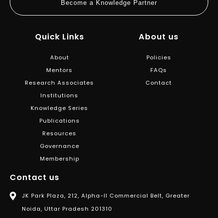
Become a Knowledge Partner
Quick Links
About us
About
Policies
Mentors
FAQs
Research Associates
Contact
Institutions
Knowledge Series
Publications
Resources
Governance
Membership
Contact us
JK Park Plaza, 212, Alpha-II Commercial Belt, Greater
Noida, Uttar Pradesh 201310