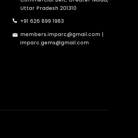
Uttar Pradesh 201310
+91 626 899 1983
members.imparc@gmail.com
|
imparc.gems@gmail.com