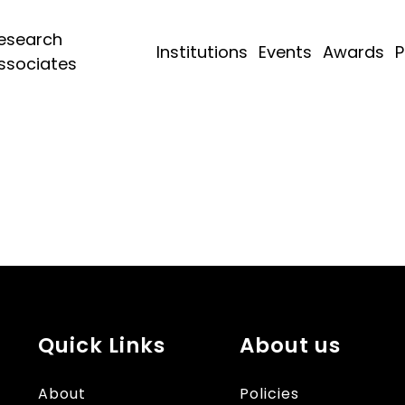
esearch
Institutions
Events
Awards
P
ssociates
Quick Links
About us
About
Policies