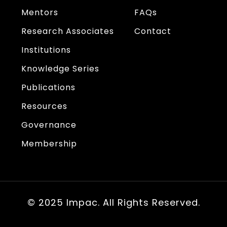
Mentors
FAQs
Research Associates
Contact
Institutions
Knowledge Series
Publications
Resources
Governance
Membership
© 2025 Impac. All Rights Reserved.