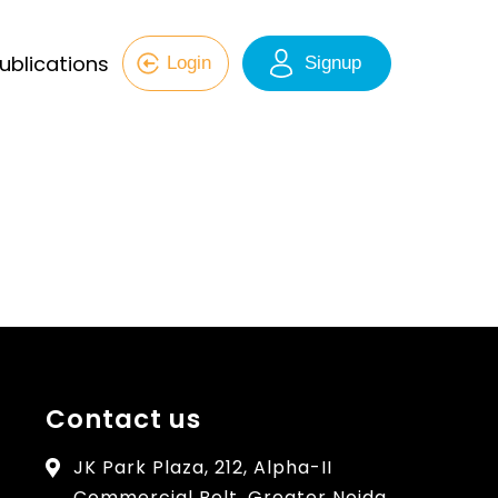
ublications
Login
Signup
Contact us
JK Park Plaza, 212, Alpha-II
Commercial Belt, Greater Noida,