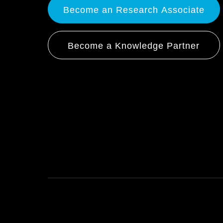
Become an Research Associate
Become a Knowledge Partner