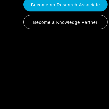
Become an Research Associate
Become a Knowledge Partner