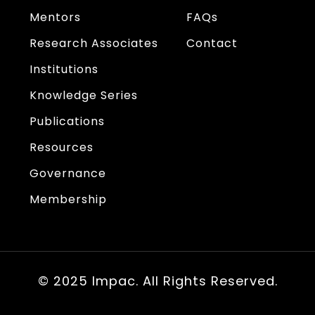
Mentors
FAQs
Research Associates
Contact
Institutions
Knowledge Series
Publications
Resources
Governance
Membership
© 2025 Impac. All Rights Reserved.