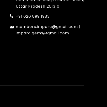
Uttar Pradesh 201310
+91 626 899 1983
members.imparc@gmail.com
|
imparc.gems@gmail.com