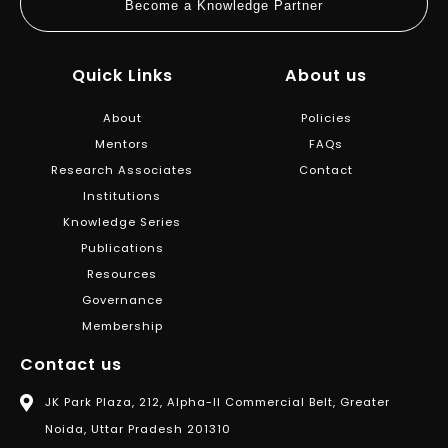
Become a Knowledge Partner
Quick Links
About us
About
Policies
Mentors
FAQs
Research Associates
Contact
Institutions
Knowledge Series
Publications
Resources
Governance
Membership
Contact us
JK Park Plaza, 212, Alpha-II Commercial Belt, Greater
Noida, Uttar Pradesh 201310